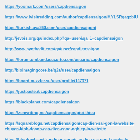
https://yoomark.com/users/capdiensaigon
https://www.ivisitredding.com/author/capdiensaigon/#.YLSRqagzbIU
https://turkish.ava360.com/user/capdiensaigon/
http://jevois.org/qa/index.php?qa=user&qa_1=capdiensaigon
http://www.synthedit.com/qa/user/capdiensaigon
https://forum.umbandaeucurto.com/usuario/capdiensaigon
http://bioimagingcore.be/q2a/user/capdiensaigon
https://board.puzzler.su/user/profile/147371
https://justpaste.it/capdiensaigon
https://blackplanet.com/capdiensaigon
https://zenwriting.net/capdiensaigon/gioi-thieu
https://squareblogs.net/capdiensaigon/cap-dien-sai-gon-la-website-
chuyen-kinh-doanh-cap-dien-cong-nghiep-la-website
https://blogfreely.net/capdiensaigon/cap-dien-sai-gon-la-website-