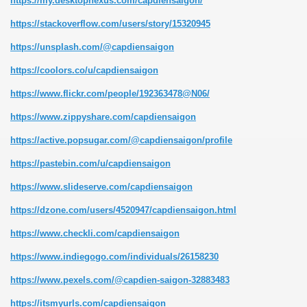
https://my.desktopnexus.com/capdiensaigon/
https://stackoverflow.com/users/story/15320945
https://unsplash.com/@capdiensaigon
https://coolors.co/u/capdiensaigon
https://www.flickr.com/people/192363478@N06/
https://www.zippyshare.com/capdiensaigon
https://active.popsugar.com/@capdiensaigon/profile
https://pastebin.com/u/capdiensaigon
https://www.slideserve.com/capdiensaigon
https://dzone.com/users/4520947/capdiensaigon.html
https://www.checkli.com/capdiensaigon
https://www.indiegogo.com/individuals/26158230
https://www.pexels.com/@capdien-saigon-32883483
https://itsmyurls.com/capdiensaigon