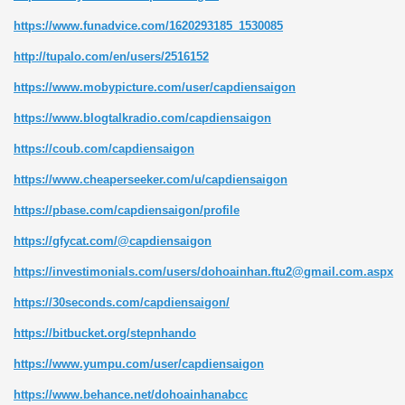
https://www.funadvice.com/1620293185_1530085
http://tupalo.com/en/users/2516152
https://www.mobypicture.com/user/capdiensaigon
https://www.blogtalkradio.com/capdiensaigon
https://coub.com/capdiensaigon
https://www.cheaperseeker.com/u/capdiensaigon
https://pbase.com/capdiensaigon/profile
https://gfycat.com/@capdiensaigon
https://investimonials.com/users/dohoainhan.ftu2@gmail.com.aspx
https://30seconds.com/capdiensaigon/
https://bitbucket.org/stepnhando
https://www.yumpu.com/user/capdiensaigon
https://www.behance.net/dohoainhanabcc