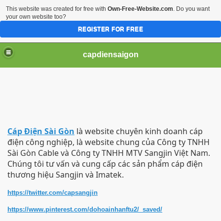
This website was created for free with
Own-Free-Website.com
. Do you want
your own website too?
REGISTER FOR FREE
capdiensaigon
Cáp Điện Sài Gòn
là website chuyên kinh doanh cáp
điện công nghiệp, là website chung của Công ty TNHH
Sài Gòn Cable và Công ty TNHH MTV Sangjin Việt Nam.
Chúng tôi tư vấn và cung cấp các sản phẩm cáp điện
thương hiệu Sangjin và Imatek.
https://twitter.com/capsangjin
https://www.pinterest.com/dohoainhanftu2/_saved/