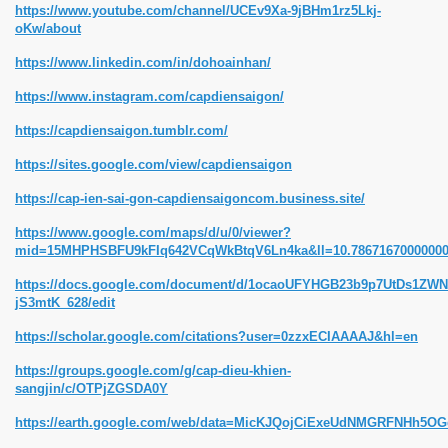
https://www.youtube.com/channel/UCEv9Xa-9jBHm1rz5Lkj-
oKw/about
https://www.linkedin.com/in/dohoainhan/
https://www.instagram.com/capdiensaigon/
https://capdiensaigon.tumblr.com/
https://sites.google.com/view/capdiensaigon
https://cap-ien-sai-gon-capdiensaigoncom.business.site/
https://www.google.com/maps/d/u/0/viewer?
mid=15MHPHSBFU9kFIq642VCqWkBtqV6Ln4ka&ll=10.78671670000000
https://docs.google.com/document/d/1ocaoUFYHGB23b9p7UtDs1ZW
jS3mtK_628/edit
https://scholar.google.com/citations?user=0zzxECIAAAAJ&hl=en
https://groups.google.com/g/cap-dieu-khien-
sangjin/c/OTPjZGSDA0Y
https://earth.google.com/web/data=MicKJQojCiExeUdNMGRFNHh