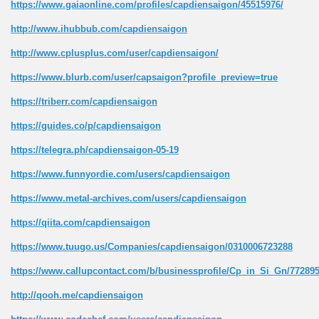
https://www.gaiaonline.com/profiles/capdiensaigon/45515976/
http://www.ihubbub.com/capdiensaigon
http://www.cplusplus.com/user/capdiensaigon/
https://www.blurb.com/user/capsaigon?profile_preview=true
https://triberr.com/capdiensaigon
https://guides.co/p/capdiensaigon
https://telegra.ph/capdiensaigon-05-19
https://www.funnyordie.com/users/capdiensaigon
https://www.metal-archives.com/users/capdiensaigon
https://qiita.com/capdiensaigon
https://www.tuugo.us/Companies/capdiensaigon/0310006723288
https://www.callupcontact.com/b/businessprofile/Cp_in_Si_Gn/77289
http://qooh.me/capdiensaigon