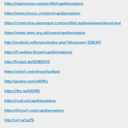
https://warmerise.com/profile/capdiensaigon
https://www.houzz.com/pro/capdiensaigon
https://comicvine.gamespot.com/profile/capdiensaigon/about-me/
https://www.stem.org.uk/users/capdiensaigon
http://molbiol.ru/forums/index.php?showuser=1186367
https://f.nedelia.lt/user/capdiensaigon/
http://firsturl.de/8ZM6OX5
https://shorl.com/dropylipefady
http://gestyy.com/eiK0Kv
https://0rz.tw/h6UN5
https://cutt.us/capdiensaigon
https://tinyurl.com/capdiensaigon
http://url.ie/1u25i