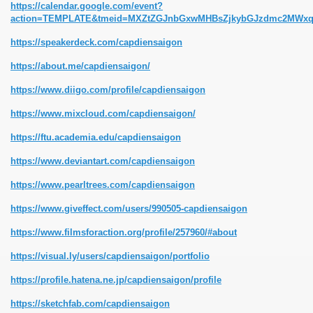
https://calendar.google.com/event?
action=TEMPLATE&tmeid=MXZtZGJnbGxwMHBsZjkybGJzdmc2MWxqa
https://speakerdeck.com/capdiensaigon
https://about.me/capdiensaigon/
https://www.diigo.com/profile/capdiensaigon
https://www.mixcloud.com/capdiensaigon/
https://ftu.academia.edu/capdiensaigon
https://www.deviantart.com/capdiensaigon
https://www.pearltrees.com/capdiensaigon
https://www.giveffect.com/users/990505-capdiensaigon
https://www.filmsforaction.org/profile/257960/#about
https://visual.ly/users/capdiensaigon/portfolio
https://profile.hatena.ne.jp/capdiensaigon/profile
https://sketchfab.com/capdiensaigon