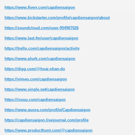
https://www.fiverr.com/capdiensaigon
https://www.kickstarter.com/profile/capdiensaigon/about
https://soundcloud.com/user-954907026
https://www.last.fm/user/capdiensaigon
https://trello.com/capdiensaigon/activity
https://www.plurk.com/capdiensaigon
https://digg.com/@hoai-nhan-do
https://vimeo.com/capdiensaigon
https://www.vingle.net/capdiensaigon
https://issuu.com/capdiensaigon
https://www.quora.com/profile/Capdiensaigon
https://capdiensaigon.livejournal.com/profile
https://www.producthunt.com/@capdiensaigon