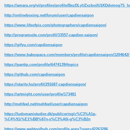
https://amara.org/vi/profiles/profile/BezDLyUZxzbojIU1KDdvmog7S_l
http://onlineboxing.net/forum/user/capdiensaigon
https://www.lifeofpix.com/photographers/capdiensaigon/
http://programujte.com/profil/33557-capdien-saigon/
https://gifyu.com/capdiensaigon
https://www.bakespace.com/members/profile/capdiensaigon/1204642/
https://pantip.com/profile/6474139#topics
https://github.com/capdiensaigon
https://starity.hu/profil/291687-capdiensaigon/
https://artmight.com/user/profile/173481
http://mehfeel.net/mehfeel/user/capdiensaigon
https://ludomanistudier.dk/publicering/c%C3%A1p-
%C4%91i%E1%BB%87n-s%C3%A0i-g%C3%B2n
https://www.webtoolhub.com/profile.aspx?user=42263286