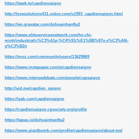
https://tawk.to/capdiensaigon
http://lovesolutions431.xobor.com/u1993_capdiensaigon.html
https://en.gravatar.com/dohoainhanftu2
https://www.eliteservicesnetwork.com/ho-chi-
minh/industrial/c%C3%A1p-%C4%91i%E1%BB%87n-s%C3%A0i-
g%C3%B2n
https://moz.com/community/users/13629869
https://www.instapaper.com/p/capdiensaigon
https://www.intensedebate.com/people/capsaigon
http://uid.me/capdien_saigon
https://gab.com/capdiensaigon
https://capdiensaigon.cgsociety.org/profile
https://tapas.io/dohoainhanftu2
https://www.giantbomb.com/profile/capdiensaigon/about-me/