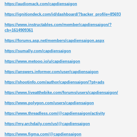
https://audiomack.com/capdiensaigon
https://ignitiondeck.com/id/dashboard/?backer_profile=85693
https://www.instructables.com/member/capdiensaigon/?
cb=1614909361
https://forums.asp.net/members/capdiensaigon.aspx
https://sumally.com/capdiensaigon
https://www.metooo.io/u/capdiensaigon
https://answers.informer.com/user/capdiensaigon
https://shootinfo.com/author/capdiensaigon/?pt=ads
https://www.liveatthebike.com/forums/users/capdiensaigon/
https://www.polygon.com/users/capdiensaigon
https://www.threadless.com/@capdiensaigon/activity
https://my.archdaily.com/us/@capdiensaigon
https://www.figma.com/@capdiensaigon