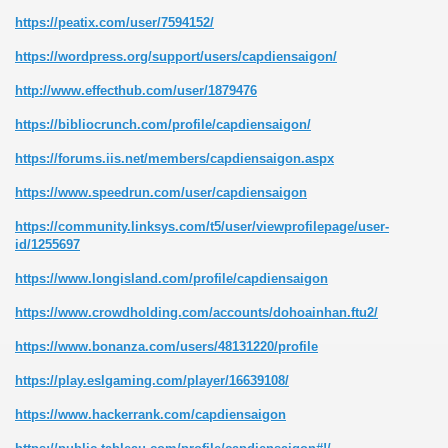
https://peatix.com/user/7594152/
https://wordpress.org/support/users/capdiensaigon/
http://www.effecthub.com/user/1879476
https://bibliocrunch.com/profile/capdiensaigon/
https://forums.iis.net/members/capdiensaigon.aspx
https://www.speedrun.com/user/capdiensaigon
https://community.linksys.com/t5/user/viewprofilepage/user-
id/1255697
https://www.longisland.com/profile/capdiensaigon
https://www.crowdholding.com/accounts/dohoainhan.ftu2/
https://www.bonanza.com/users/48131220/profile
https://play.eslgaming.com/player/16639108/
https://www.hackerrank.com/capdiensaigon