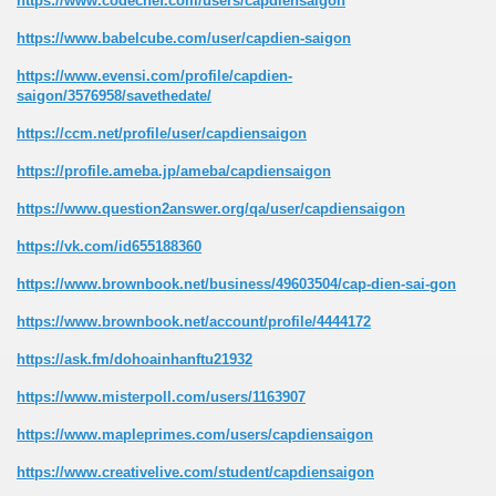
https://www.codechef.com/users/capdiensaigon
https://www.babelcube.com/user/capdien-saigon
https://www.evensi.com/profile/capdien-
saigon/3576958/savethedate/
https://ccm.net/profile/user/capdiensaigon
https://profile.ameba.jp/ameba/capdiensaigon
https://www.question2answer.org/qa/user/capdiensaigon
https://vk.com/id655188360
https://www.brownbook.net/business/49603504/cap-dien-sai-gon
https://www.brownbook.net/account/profile/4444172
https://ask.fm/dohoainhanftu21932
https://www.misterpoll.com/users/1163907
https://www.mapleprimes.com/users/capdiensaigon
https://www.creativelive.com/student/capdiensaigon