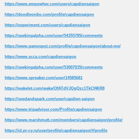
https://www.empowher.com/users/capdiensaigon
https://doodleordie.com/profile/capdiensaigon
https://experiment.com/users/capdiensaigon
https://seekingalpha.com/user/54355785/comments
https://www.gamespot.com/profile/capdiensaigon/about-me/
https://www.scca.com/capdiensaigon
https://seekingalpha.com/user/53007035/comments
https://www.spreaker.com/user/14585681
https://wakelet.com/wake/OfATdVJQgQzc1TkCf4KR8
https://seedandspark.com/user/capdien-saigon
https://www.tripadvisor.com/Profile/capdiensaigon
https://www.marshmutt.com/members/capdiensaigon/profile/
https://id.pr-cy.ru/user/profile/capdiensaigon/#/profile