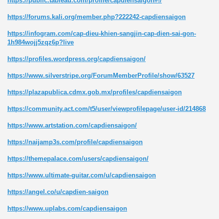
https://public.tableau.com/profile/capdiensaigon#!/
https://forums.kali.org/member.php?222242-capdiensaigon
https://infogram.com/cap-dieu-khien-sangjin-cap-dien-sai-gon-
1h984wojj5zqz6p?live
https://profiles.wordpress.org/capdiensaigon/
https://www.silverstripe.org/ForumMemberProfile/show/63527
https://plazapublica.cdmx.gob.mx/profiles/capdiensaigon
https://community.act.com/t5/user/viewprofilepage/user-id/214868
https://www.artstation.com/capdiensaigon/
https://naijamp3s.com/profile/capdiensaigon
https://themepalace.com/users/capdiensaigon/
https://www.ultimate-guitar.com/u/capdiensaigon
https://angel.co/u/capdien-saigon
https://www.uplabs.com/capdiensaigon