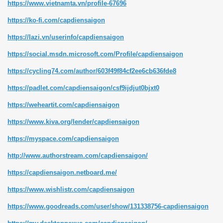
https://www.vietnamta.vn/profile-67696
https://ko-fi.com/capdiensaigon
https://lazi.vn/userinfo/capdiensaigon
https://social.msdn.microsoft.com/Profile/capdiensaigon
https://cycling74.com/author/603f49f84cf2ee6cb636fde8
https://padlet.com/capdiensaigon/csf9ijdjut0bjxt0
https://weheartit.com/capdiensaigon
https://www.kiva.org/lender/capdiensaigon
https://myspace.com/capdiensaigon
http://www.authorstream.com/capdiensaigon/
https://capdiensaigon.netboard.me/
https://www.wishlistr.com/capdiensaigon
https://www.goodreads.com/user/show/131338756-capdiensaigon