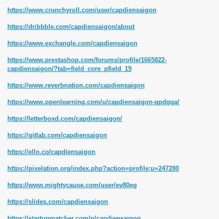
https://www.crunchyroll.com/user/capdiensaigon
https://dribbble.com/capdiensaigon/about
https://www.exchangle.com/capdiensaigon
https://www.prestashop.com/forums/profile/1665822-
capdiensaigon/?tab=field_core_pfield_19
https://www.reverbnation.com/capdiensaigon
https://www.openlearning.com/u/capdiensaigon-qpdgqa/
https://letterboxd.com/capdiensaigon/
https://gitlab.com/capdiensaigon
https://ello.co/capdiensaigon
https://pixelation.org/index.php?action=profile;u=247280
https://www.mightycause.com/user/ev80eg
https://slides.com/capdiensaigon
https://startupmatcher.com/p/capdiensaigon