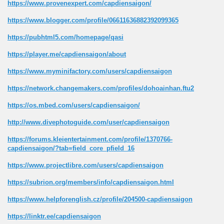
https://www.provenexpert.com/capdiensaigon/
https://www.blogger.com/profile/06611636882392099365
https://pubhtml5.com/homepage/qasi
https://player.me/capdiensaigon/about
https://www.myminifactory.com/users/capdiensaigon
https://network.changemakers.com/profiles/dohoainhan.ftu2
https://os.mbed.com/users/capdiensaigon/
http://www.divephotoguide.com/user/capdiensaigon
https://forums.kleientertainment.com/profile/1370766-
capdiensaigon/?tab=field_core_pfield_16
https://www.projectlibre.com/users/capdiensaigon
https://subrion.org/members/info/capdiensaigon.html
https://www.helpforenglish.cz/profile/204500-capdiensaigon
https://linktr.ee/capdiensaigon