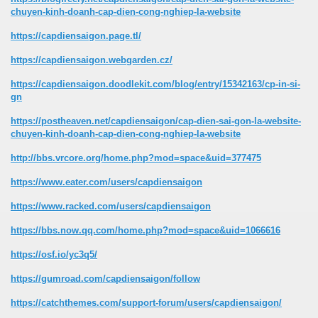
chuyen-kinh-doanh-cap-dien-cong-nghiep-la-website
https://capdiensaigon.page.tl/
https://capdiensaigon.webgarden.cz/
https://capdiensaigon.doodlekit.com/blog/entry/15342163/cp-in-si-
gn
https://postheaven.net/capdiensaigon/cap-dien-sai-gon-la-website-
chuyen-kinh-doanh-cap-dien-cong-nghiep-la-website
http://bbs.vrcore.org/home.php?mod=space&uid=377475
https://www.eater.com/users/capdiensaigon
https://www.racked.com/users/capdiensaigon
https://bbs.now.qq.com/home.php?mod=space&uid=1066616
https://osf.io/yc3q5/
https://gumroad.com/capdiensaigon/follow
https://catchthemes.com/support-forum/users/capdiensaigon/