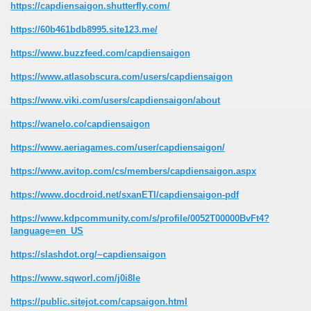
https://capdiensaigon.shutterfly.com/
https://60b461bdb8995.site123.me/
https://www.buzzfeed.com/capdiensaigon
https://www.atlasobscura.com/users/capdiensaigon
https://www.viki.com/users/capdiensaigon/about
https://wanelo.co/capdiensaigon
https://www.aeriagames.com/user/capdiensaigon/
https://www.avitop.com/cs/members/capdiensaigon.aspx
https://www.docdroid.net/sxanETl/capdiensaigon-pdf
https://www.kdpcommunity.com/s/profile/0052T00000BvFt4?
language=en_US
https://slashdot.org/~capdiensaigon
https://www.sqworl.com/j0i8le
https://public.sitejot.com/capsaigon.html