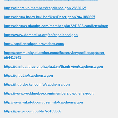
https://tinhte.vn/members/capdiensaigon.2832012/
https://forum.index.hu/User/UserDescription?u=1880895
https://forums.giantitp.com/member.php?241802-capdiensaigon
https://www.domestika.org/en/capdiensaigon
http://capdiensaigon.bravesites.com/
https://community.atlassian.com/t5/user/viewprofilepage/user-
id/4413941
https://danluat.thuvienphapluat.vn/thanh-vien/capdiensaigon
https://git.qt.io/capdiensaigon
https://hub.docker.com/u/capdiensaigon
https://www.weddingbee.com/members/capdiensaigon/
http://www.wikidot.com/user:info/capdiensaigon
https://penzu.com/public/e51b9bc6