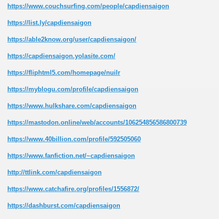
https://www.couchsurfing.com/people/capdiensaigon
https://list.ly/capdiensaigon
https://able2know.org/user/capdiensaigon/
https://capdiensaigon.yolasite.com/
https://fliphtml5.com/homepage/nuilr
https://myblogu.com/profile/capdiensaigon
https://www.hulkshare.com/capdiensaigon
https://mastodon.online/web/accounts/106254856586800739
https://www.40billion.com/profile/592505060
https://www.fanfiction.net/~capdiensaigon
http://ttlink.com/capdiensaigon
https://www.catchafire.org/profiles/1556872/
https://dashburst.com/capdiensaigon