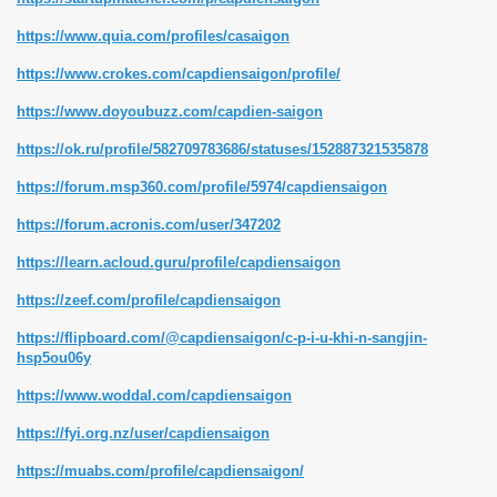
https://www.quia.com/profiles/casaigon
https://www.crokes.com/capdiensaigon/profile/
https://www.doyoubuzz.com/capdien-saigon
https://ok.ru/profile/582709783686/statuses/152887321535878
https://forum.msp360.com/profile/5974/capdiensaigon
https://forum.acronis.com/user/347202
https://learn.acloud.guru/profile/capdiensaigon
https://zeef.com/profile/capdiensaigon
https://flipboard.com/@capdiensaigon/c-p-i-u-khi-n-sangjin-
hsp5ou06y
https://www.woddal.com/capdiensaigon
https://fyi.org.nz/user/capdiensaigon
https://muabs.com/profile/capdiensaigon/