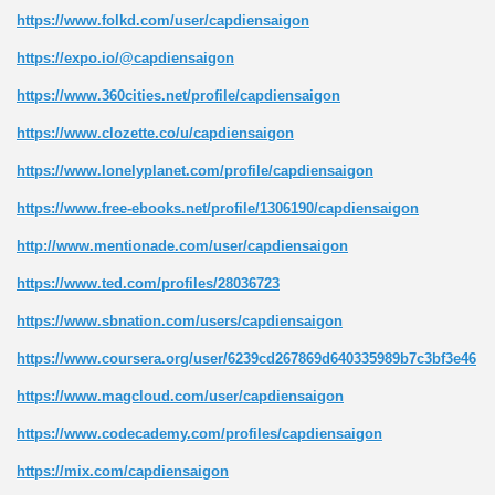
https://www.folkd.com/user/capdiensaigon
https://expo.io/@capdiensaigon
https://www.360cities.net/profile/capdiensaigon
https://www.clozette.co/u/capdiensaigon
https://www.lonelyplanet.com/profile/capdiensaigon
https://www.free-ebooks.net/profile/1306190/capdiensaigon
http://www.mentionade.com/user/capdiensaigon
https://www.ted.com/profiles/28036723
https://www.sbnation.com/users/capdiensaigon
https://www.coursera.org/user/6239cd267869d640335989b7c3bf3e46
https://www.magcloud.com/user/capdiensaigon
https://www.codecademy.com/profiles/capdiensaigon
https://mix.com/capdiensaigon