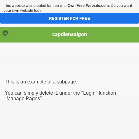
This website was created for free with
Own-Free-Website.com
. Do you want
your own website too?
REGISTER FOR FREE
capdiensaigon
This is an example of a subpage.
You can simply delete it, under the "Login" function
"Manage Pages".